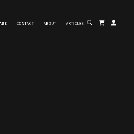
ASE
CONTACT
ABOUT
ARTICLES