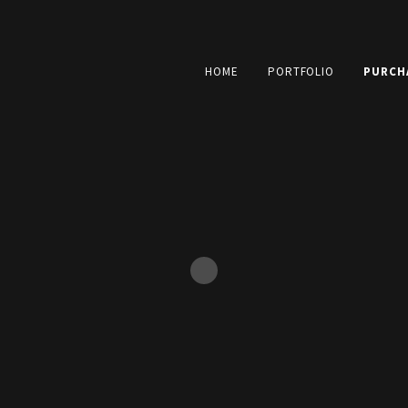
HOME
PORTFOLIO
PURCH