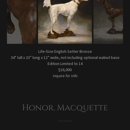
Life-Size English Setter Bronze
34" tall x 33” long x 12” wide, not including optional walnut base
Edition Limited to 14
$16,000
Inquire for Info
Honor, Macquette