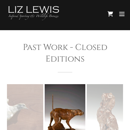
Past Work - Closed
Editions