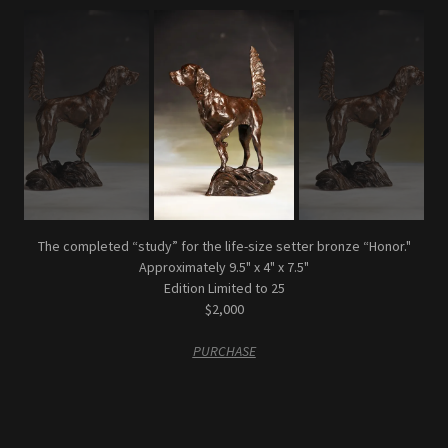
The completed “study” for the life-size setter bronze “Honor."
Approximately 9.5" x 4" x 7.5"
Edition Limited to 25
$2,000
PURCHASE