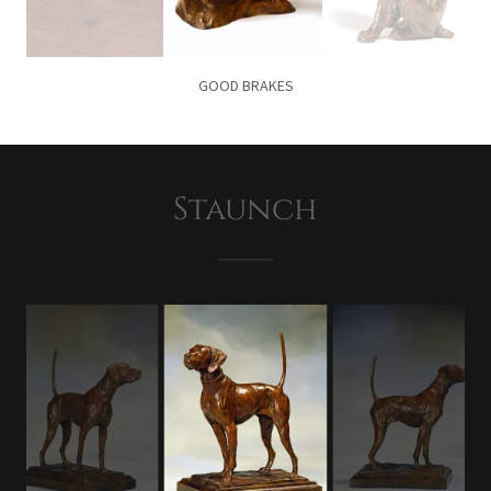
GOOD BRAKES
Staunch