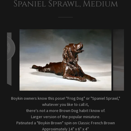
Spaniel Sprawl, Medium
Boykin owners know this pose! "Frog Dog" or "Spaniel Sprawl,"
whatever you like to call it,
there's not a more Brown Dog habit I know of.
Larger version of the popular miniature.
Patinated a "Boykin Brown" spin on Classic French Brown
Approximately 14” x 6” x 4”