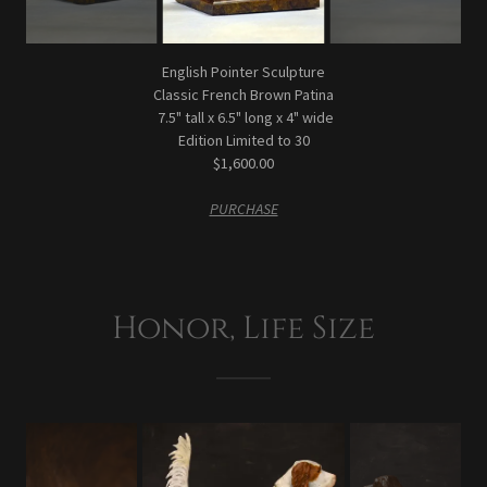
English Pointer Sculpture
Classic French Brown Patina
7.5" tall x 6.5" long x 4" wide
Edition Limited to 30
$1,600.00
PURCHASE
Honor, Life Size