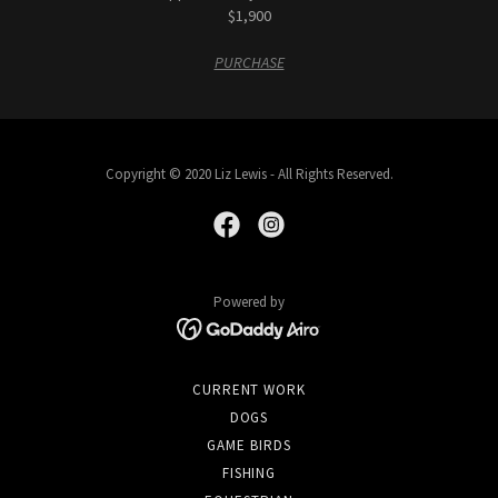
$1,900
PURCHASE
Copyright © 2020 Liz Lewis - All Rights Reserved.
Powered by
CURRENT WORK
DOGS
GAME BIRDS
FISHING